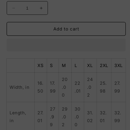
Decrease
Increase
quantity
quantity
for
for
My
My
Add to cart
Dreams
Dreams
Come
Come
True
True
Tee
Tee
XS
S
M
L
XL
2XL
3XL
20
24
16.
17.
22
25.
27.
Width, in
.0
.0
50
99
.01
98
99
0
2
27
29
30
Length,
27.
31.
32.
32.
.9
.0
.0
in
01
02
01
99
9
2
0