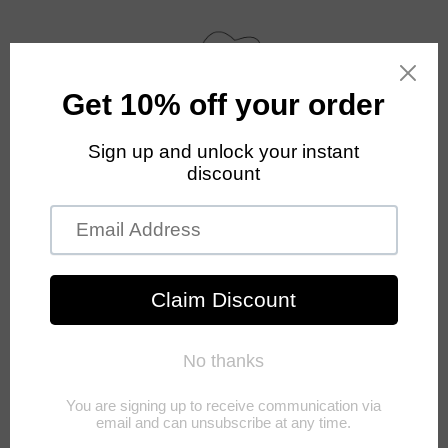
Skip to
content
Cart
Skip to
product
information