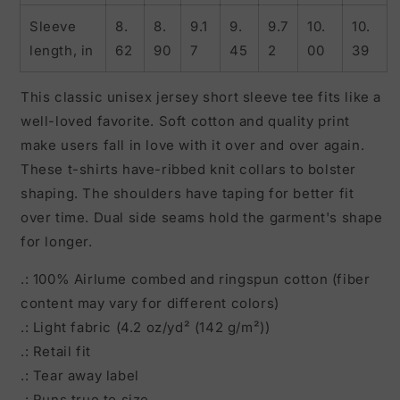
Sleeve
8.
8.
9.1
9.
9.7
10.
10.
length, in
62
90
7
45
2
00
39
This classic unisex jersey short sleeve tee fits like a
well-loved favorite. Soft cotton and quality print
make users fall in love with it over and over again.
These t-shirts have-ribbed knit collars to bolster
shaping. The shoulders have taping for better fit
over time. Dual side seams hold the garment's shape
for longer.
.: 100% Airlume combed and ringspun cotton (fiber
content may vary for different colors)
.: Light fabric (4.2 oz/yd² (142 g/m²))
.: Retail fit
.: Tear away label
.: Runs true to size