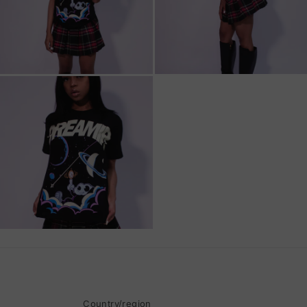
Country/region