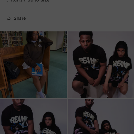
Share