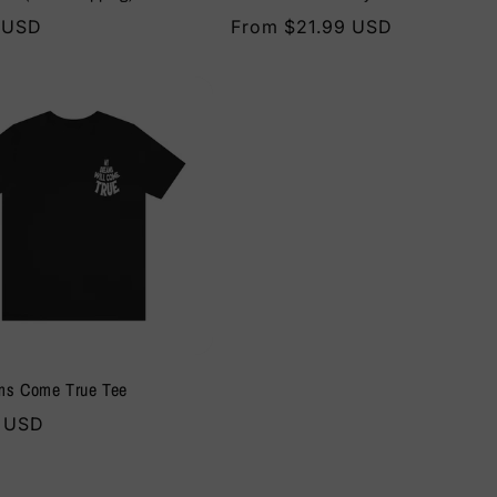
r
 USD
Regular
From $21.99 USD
price
ms Come True Tee
r
0 USD