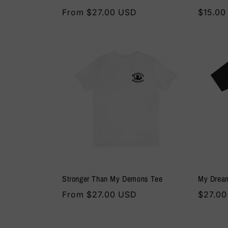
Regular
From $27.00 USD
Regula
$15.00
price
price
Stronger Than My Demons Tee
My Drea
Regular
From $27.00 USD
Regula
$27.0
price
price