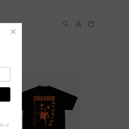
Log
Cart
in