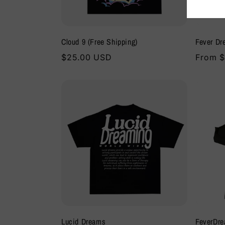
:
Cloud 9 (Free Shipping)
Fever Dr
Regular
$25.00 USD
Regula
From $
price
price
Lucid Dreams
FeverDre