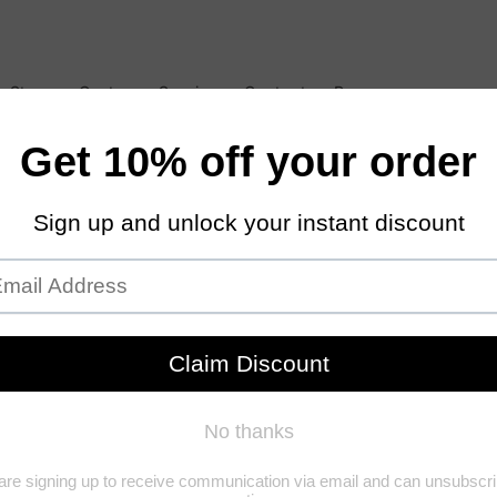
 Store
Customer Service
Contact
Resources