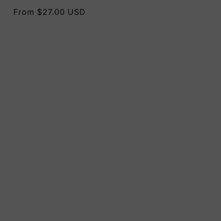
Regular
From $27.00 USD
price